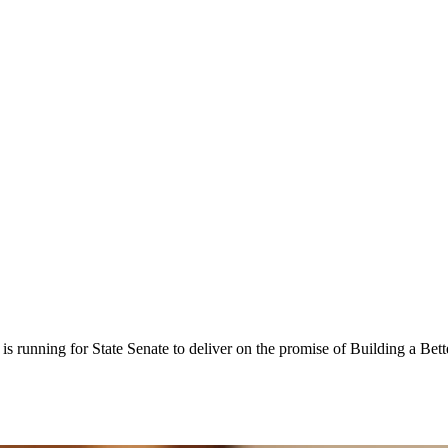
is running for State Senate to deliver on the promise of Building a Bet