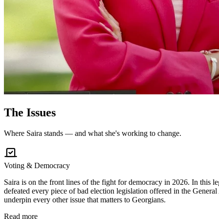
The
Issues
Where Saira stands — and what she's working to change.
Voting & Democracy
Saira is on the front lines of the fight for democracy in 2026. In this
defeated every piece of bad election legislation offered in the General
underpin every other issue that matters to Georgians.
Read more