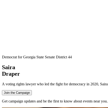
Democrat for Georgia State Senate District 44
Saira
Draper
A voting rights lawyer who led the fight for democracy in 2020, Saira 
Join the Campaign
Get campaign updates and be the first to know about events near you.