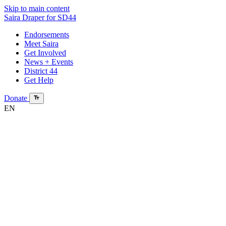
Skip to main content
Saira Draper
for SD44
Endorsements
Meet Saira
Get Involved
News + Events
District 44
Get Help
Donate
EN