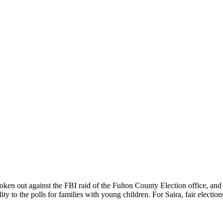
spoken out against the FBI raid of the Fulton County Election office, and
y to the polls for families with young children. For Saira, fair election