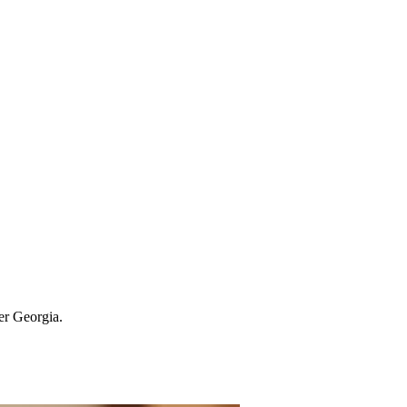
ter Georgia.