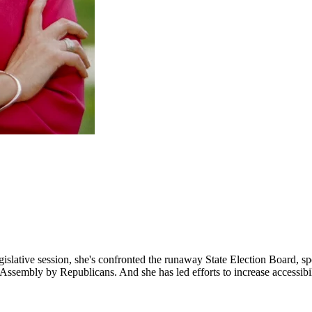
 legislative session, she's confronted the runaway State Election Board, 
 Assembly by Republicans. And she has led efforts to increase accessibilit