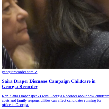
georgiarecorder.com ↗
Saira Draper Discusses Campaign Childcare in
Georgia Recorder
Rep. Saira Draper speaks with Georgia Recorder about how childcar
costs and family responsibilities can affect candidates running for
office in Georgia.