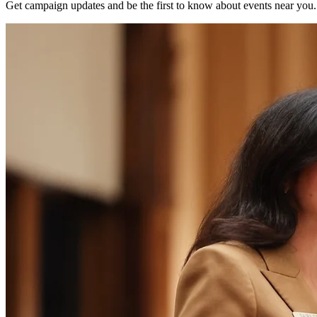
Get campaign updates and be the first to know about events near you.