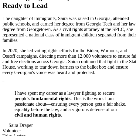
Ready to Lead
The daughter of immigrants, Saira was raised in Georgia, attended
public schools, and earned her degree from Georgia Tech and her law
degree from Georgetown. As a civil rights attorney at the SPLC, she
represented a national class of immigrant children separated from their
families.
In 2020, she led voting rights efforts for the Biden, Warnock, and
Ossoff campaigns, directing more than 12,000 volunteers to ensure fai
and free elections across Georgia. Saira continued that fight in the Sta
House, working to tear down barriers to the ballot box and ensure
every Georgian's voice was heard and protected.
“
I have spent my career as a lawyer fighting to secure
people's
fundamental rights.
This is the work I am
passionate about—ensuring every person gets a fair shake,
equality before the law, and a vigorous defense of our
civil and human rights.
— Saira Draper
Volunteer