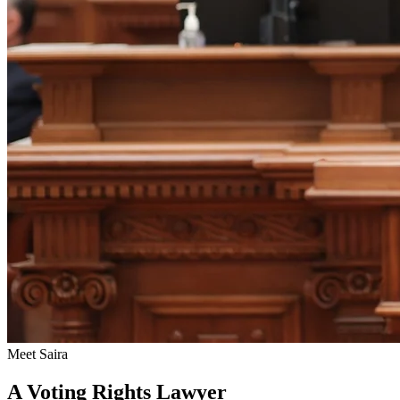
Meet Saira
A Voting Rights Lawyer