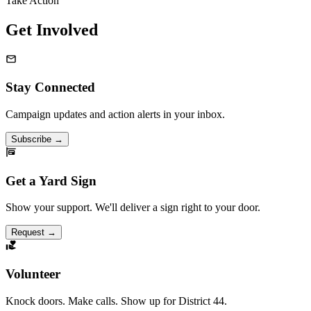
Take Action
Get Involved
Stay Connected
Campaign updates and action alerts in your inbox.
Subscribe
→
Get a Yard Sign
Show your support. We'll deliver a sign right to your door.
Request
→
Volunteer
Knock doors. Make calls. Show up for District 44.