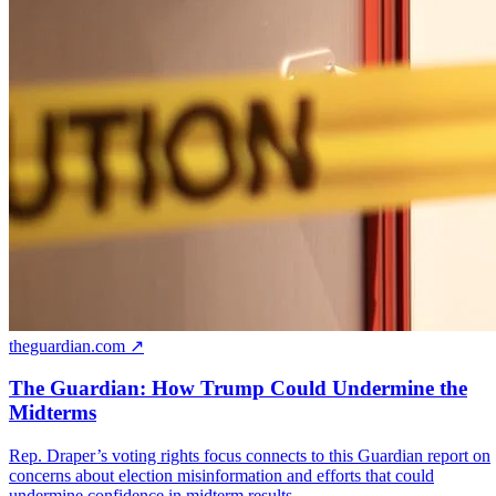
theguardian.com ↗
The Guardian: How Trump Could Undermine the
Midterms
Rep. Draper’s voting rights focus connects to this Guardian report on
concerns about election misinformation and efforts that could
undermine confidence in midterm results.