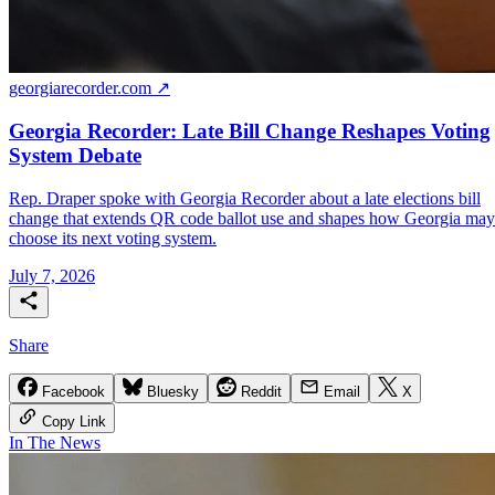
georgiarecorder.com ↗
Georgia Recorder: Late Bill Change Reshapes Voting
System Debate
Rep. Draper spoke with Georgia Recorder about a late elections bill
change that extends QR code ballot use and shapes how Georgia may
choose its next voting system.
July 7, 2026
Share
Facebook
Bluesky
Reddit
Email
X
Copy Link
In The News