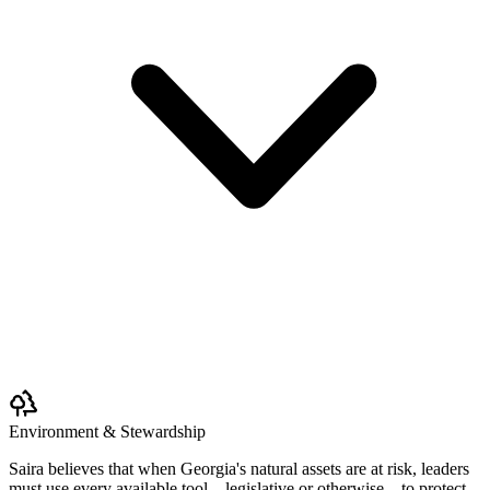
Environment & Stewardship
Saira believes that when Georgia's natural assets are at risk, leaders
must use every available tool—legislative or otherwise—to protect