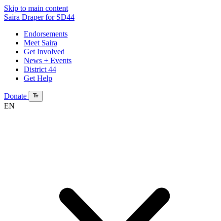
Skip to main content
Saira Draper
for SD44
Endorsements
Meet Saira
Get Involved
News + Events
District 44
Get Help
Donate
EN