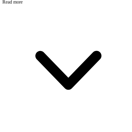
Read more