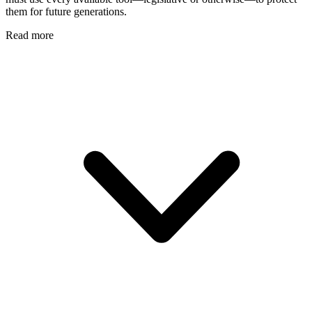
them for future generations.
Read more