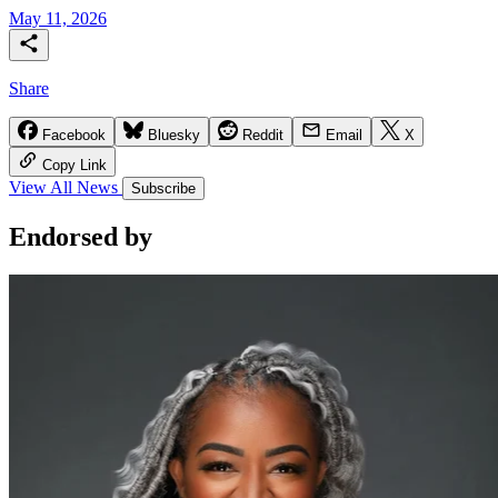
May 11, 2026
Share
Facebook
Bluesky
Reddit
Email
X
Copy Link
View All News
Subscribe
Endorsed
by