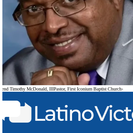
end Timothy McDonald, III
Pastor, First Iconium Baptist Church
›