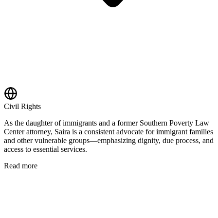
Civil Rights
As the daughter of immigrants and a former Southern Poverty Law
Center attorney, Saira is a consistent advocate for immigrant families
and other vulnerable groups—emphasizing dignity, due process, and
access to essential services.
Read more