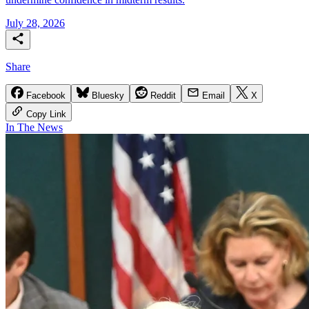
July 28, 2026
Share
Facebook
Bluesky
Reddit
Email
X
Copy Link
In The News