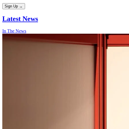
Sign Up
→
Latest
News
In The News