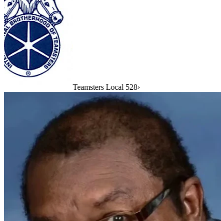
Teamsters Local 528
›