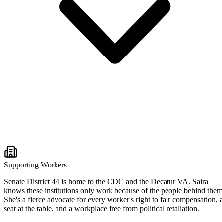
Supporting Workers
Senate District 44 is home to the CDC and the Decatur VA. Saira
knows these institutions only work because of the people behind them
She's a fierce advocate for every worker's right to fair compensation, 
seat at the table, and a workplace free from political retaliation.