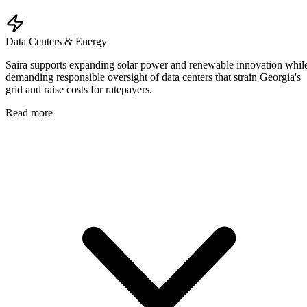
Data Centers & Energy
Saira supports expanding solar power and renewable innovation whil
demanding responsible oversight of data centers that strain Georgia's
grid and raise costs for ratepayers.
Read more