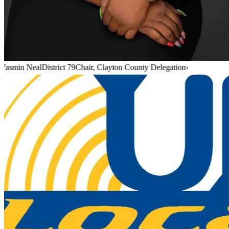
Yasmin Neal
District 79
Chair, Clayton County Delegation
›