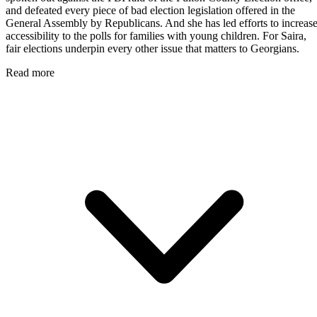
and defeated every piece of bad election legislation offered in the
General Assembly by Republicans. And she has led efforts to increas
accessibility to the polls for families with young children. For Saira,
fair elections underpin every other issue that matters to Georgians.
Read more