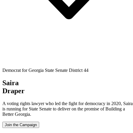
Democrat for Georgia State Senate District 44
Saira
Draper
A voting rights lawyer who led the fight for democracy in 2020, Saira
is running for State Senate to deliver on the promise of Building a
Better Georgia.
Join the Campaign