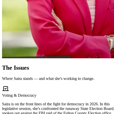
The
Issues
Where Saira stands — and what she's working to change.
Voting & Democracy
Saira is on the front lines of the fight for democracy in 2026. In this
legislative session, she's confronted the runaway State Election Board
spoken out against the FBI raid of the Fulton County Election office,