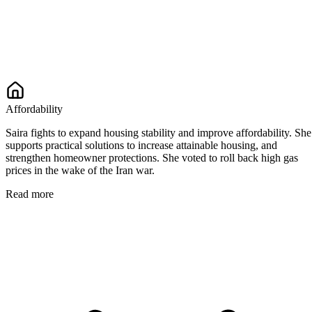
Affordability
Saira fights to expand housing stability and improve affordability. She
supports practical solutions to increase attainable housing, and
strengthen homeowner protections. She voted to roll back high gas
prices in the wake of the Iran war.
Read more