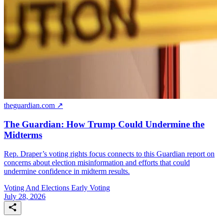
theguardian.com ↗
The Guardian: How Trump Could Undermine the
Midterms
Rep. Draper’s voting rights focus connects to this Guardian report on
concerns about election misinformation and efforts that could
undermine confidence in midterm results.
Voting And Elections
Early Voting
July 28, 2026