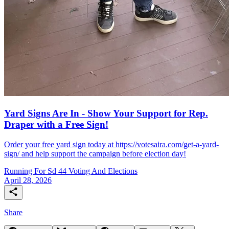
Yard Signs Are In - Show Your Support for Rep.
Draper with a Free Sign!
Order your free yard sign today at https://votesaira.com/get-a-yard-
sign/ and help support the campaign before election day!
Running For Sd 44
Voting And Elections
April 28, 2026
Share