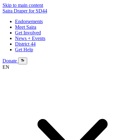
Skip to main content
Saira Draper
for SD44
Endorsements
Meet Saira
Get Involved
News + Events
District 44
Get Help
Donate
EN