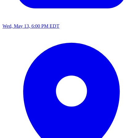
Wed, May 13, 6:00 PM EDT