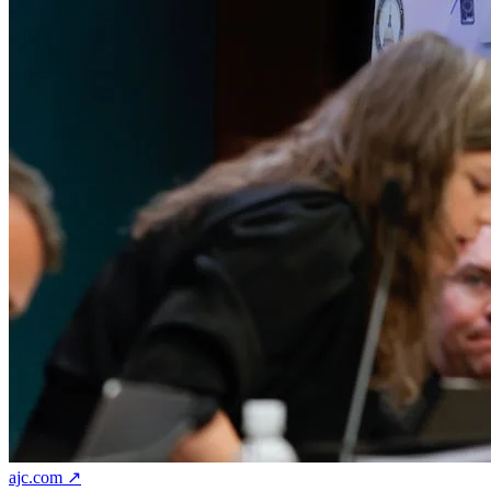
ajc.com ↗