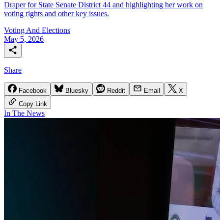
Draper for State Senate District 44 and highlighting her work on
voting rights and other key issues.
Voting And Elections
May 5, 2026
Share
Facebook
Bluesky
Reddit
Email
X
Copy Link
In The News