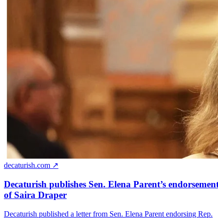
decaturish.com ↗
Decaturish publishes Sen. Elena Parent’s endorsemen
of Saira Draper
Decaturish published a letter from Sen. Elena Parent endorsing Rep.