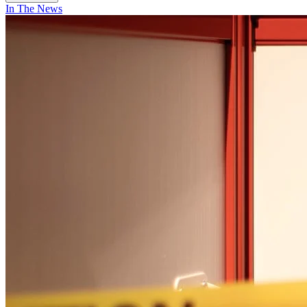
In The News