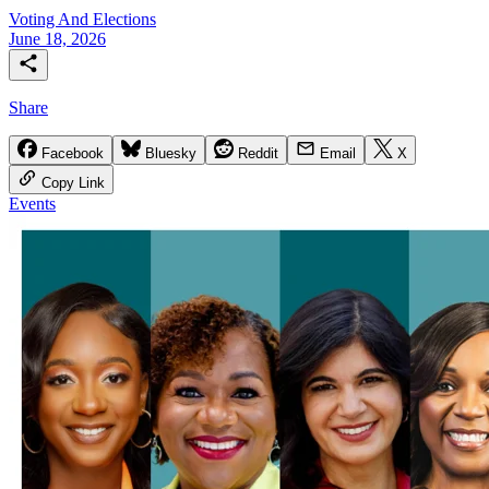
Voting And Elections
June 18, 2026
Share
Facebook
Bluesky
Reddit
Email
X
Copy Link
Events