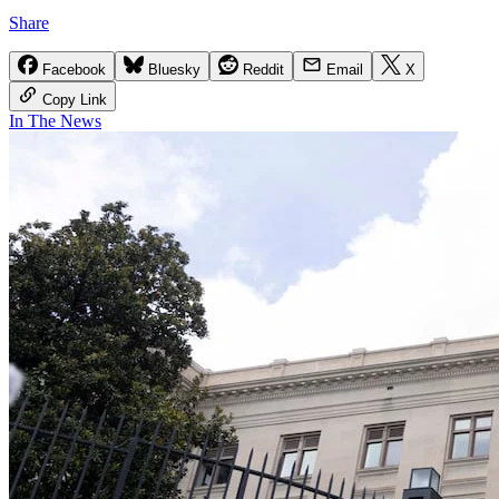
Share
Facebook
Bluesky
Reddit
Email
X
Copy Link
In The News