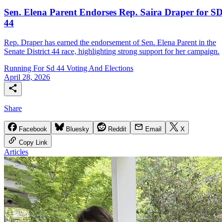
Sen. Elena Parent Endorses Rep. Saira Draper for SD
44
Rep. Draper has earned the endorsement of Sen. Elena Parent in the
Senate District 44 race, highlighting strong support for her campaign.
Running For Sd 44
Voting And Elections
April 28, 2026
Share
Facebook
Bluesky
Reddit
Email
X
Copy Link
Articles