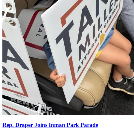
Rep. Draper Joins Inman Park Parade