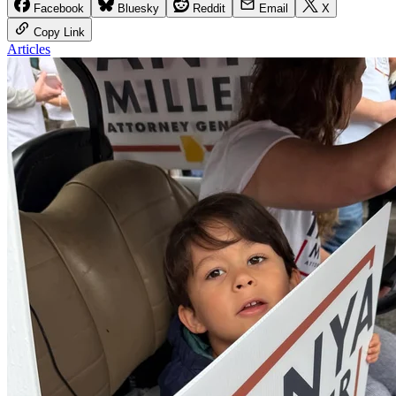
Facebook
Bluesky
Reddit
Email
X
Copy Link
Articles