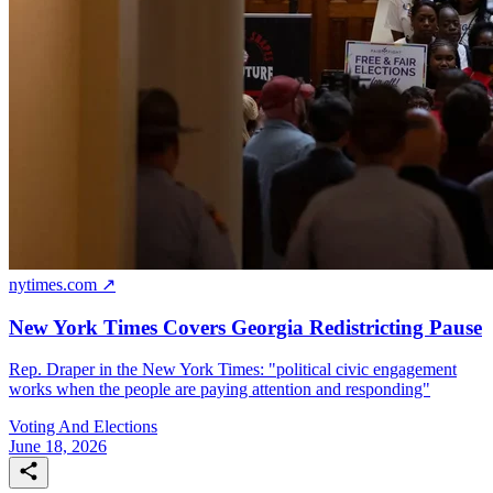
nytimes.com ↗
New York Times Covers Georgia Redistricting Pause
Rep. Draper in the New York Times: "political civic engagement
works when the people are paying attention and responding"
Voting And Elections
June 18, 2026