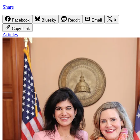
Share
Facebook
Bluesky
Reddit
Email
X
Copy Link
Articles