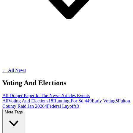
← All News
Voting And Elections
All
Draper Paper
In The News
Articles
Events
All
Voting And Elections
18
Running For Sd 44
9
Early Voting
5
Fulton
County Raid Jan 2026
4
Federal Layoffs
3
More Tags