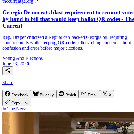
thecurrentga.org ↗
Georgia Democrats blast requirement to recount vote
by hand in bill that would keep ballot QR codes - Th
Current
Rep. Draper criticized a Republican-backed Georgia bill requiring
hand recounts while keeping QR-code ballots, citing concerns about
confusion and error before major elections.
Voting And Elections
June 23, 2026
Share
Facebook
Bluesky
Reddit
Email
X
Copy Link
In The News