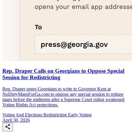
Rep. Draper Calls on Georgians to Oppose Special
Session for Redistricting
Rep. Draper urges Georgians to write to Governor Kent at
NoDirtyMapsForGa.com to oppose any special session to redraw
maps before the midterms after a Supreme Court ruling weakened
Voting Rights Act protections.
Voting And Elections
Redistricting
Early Voting
April 30, 2026