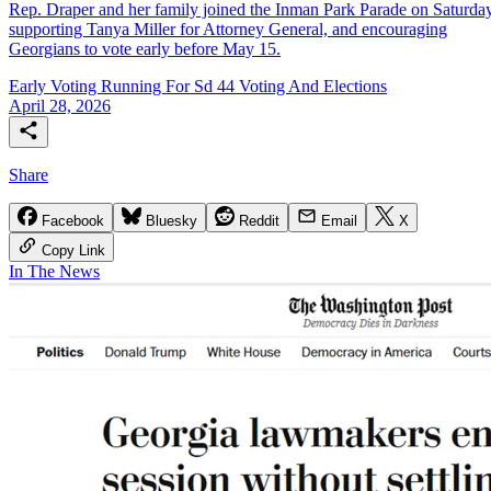
Rep. Draper and her family joined the Inman Park Parade on Saturday
supporting Tanya Miller for Attorney General, and encouraging
Georgians to vote early before May 15.
Early Voting
Running For Sd 44
Voting And Elections
April 28, 2026
Share
Facebook
Bluesky
Reddit
Email
X
Copy Link
In The News