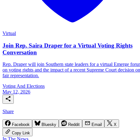
Virtual
Join Rep. Saira Draper for a Virtual Voting Rights
Conversation
Rep. Draper will join Southern state leaders for a virtual Emerge for
on voting rights and the impact of a recent Supreme Court decision o
fair representation.
Voting And Elections
May 12, 2026
Share
Facebook
Bluesky
Reddit
Email
X
Copy Link
In The News