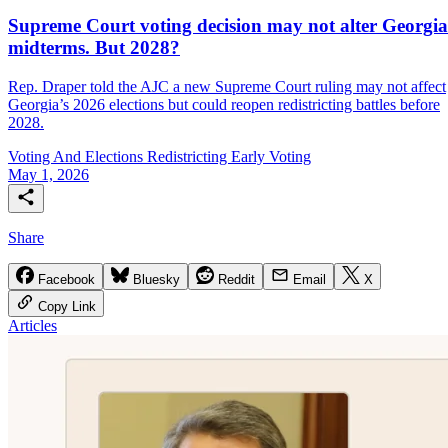
Supreme Court voting decision may not alter Georgia
midterms. But 2028?
Rep. Draper told the AJC a new Supreme Court ruling may not affect
Georgia’s 2026 elections but could reopen redistricting battles before
2028.
Voting And Elections
Redistricting
Early Voting
May 1, 2026
Share
Facebook
Bluesky
Reddit
Email
X
Copy Link
Articles