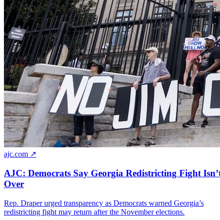
ajc.com ↗
AJC: Democrats Say Georgia Redistricting Fight Isn’
Over
Rep. Draper urged transparency as Democrats warned Georgia’s
redistricting fight may return after the November elections.