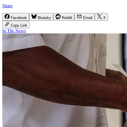
Share
Facebook
Bluesky
Reddit
Email
X
Copy Link
In The News